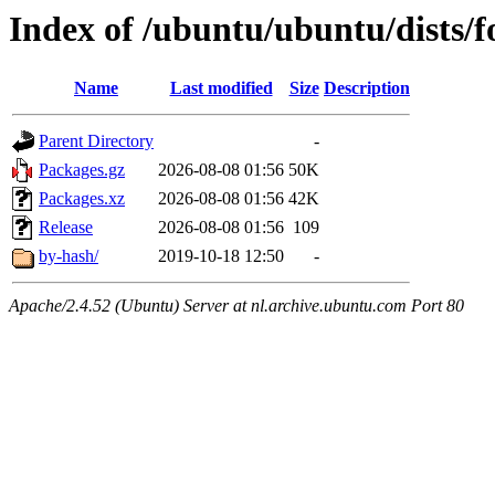
Index of /ubuntu/ubuntu/dists/fo
Name
Last modified
Size
Description
Parent Directory
-
Packages.gz
2026-08-08 01:56
50K
Packages.xz
2026-08-08 01:56
42K
Release
2026-08-08 01:56
109
by-hash/
2019-10-18 12:50
-
Apache/2.4.52 (Ubuntu) Server at nl.archive.ubuntu.com Port 80