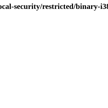
cal-security/restricted/binary-i3