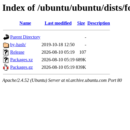
Index of /ubuntu/ubuntu/dists/f
Name
Last modified
Size
Description
Parent Directory
-
by-hash/
2019-10-18 12:50
-
Release
2026-08-10 05:19
107
Packages.xz
2026-08-10 05:19
689K
Packages.gz
2026-08-10 05:19
839K
Apache/2.4.52 (Ubuntu) Server at nl.archive.ubuntu.com Port 80