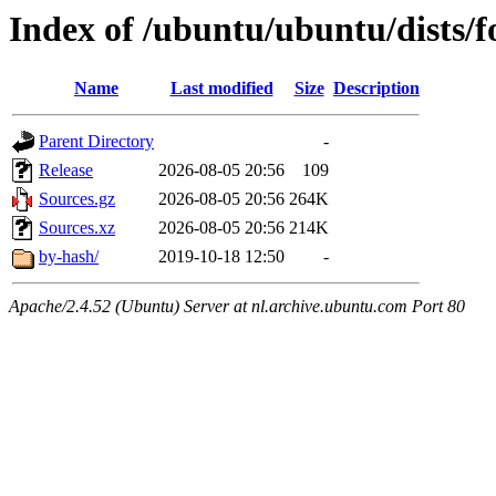
Index of /ubuntu/ubuntu/dists/f
Name
Last modified
Size
Description
Parent Directory
-
Release
2026-08-05 20:56
109
Sources.gz
2026-08-05 20:56
264K
Sources.xz
2026-08-05 20:56
214K
by-hash/
2019-10-18 12:50
-
Apache/2.4.52 (Ubuntu) Server at nl.archive.ubuntu.com Port 80