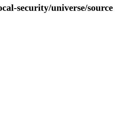
ocal-security/universe/source