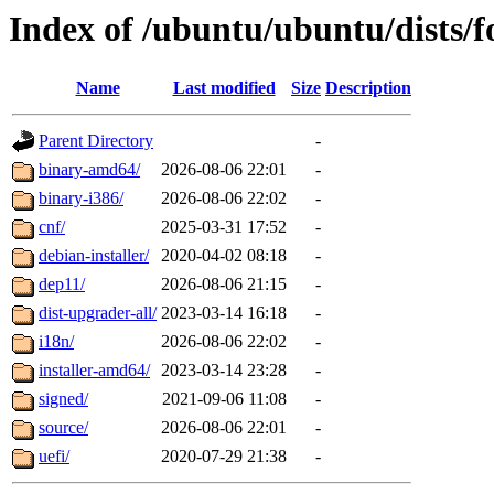
Index of /ubuntu/ubuntu/dists/
Name
Last modified
Size
Description
Parent Directory
-
binary-amd64/
2026-08-06 22:01
-
binary-i386/
2026-08-06 22:02
-
cnf/
2025-03-31 17:52
-
debian-installer/
2020-04-02 08:18
-
dep11/
2026-08-06 21:15
-
dist-upgrader-all/
2023-03-14 16:18
-
i18n/
2026-08-06 22:02
-
installer-amd64/
2023-03-14 23:28
-
signed/
2021-09-06 11:08
-
source/
2026-08-06 22:01
-
uefi/
2020-07-29 21:38
-