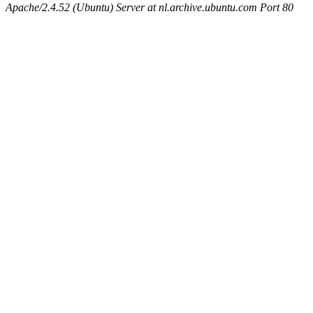
Apache/2.4.52 (Ubuntu) Server at nl.archive.ubuntu.com Port 80