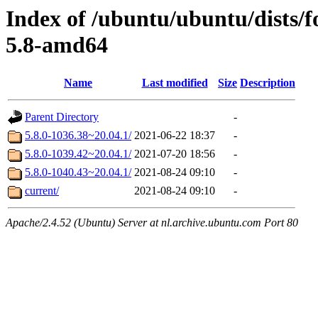
Index of /ubuntu/ubuntu/dists/f
5.8-amd64
Name
Last modified
Size
Description
Parent Directory
-
5.8.0-1036.38~20.04.1/
2021-06-22 18:37
-
5.8.0-1039.42~20.04.1/
2021-07-20 18:56
-
5.8.0-1040.43~20.04.1/
2021-08-24 09:10
-
current/
2021-08-24 09:10
-
Apache/2.4.52 (Ubuntu) Server at nl.archive.ubuntu.com Port 80