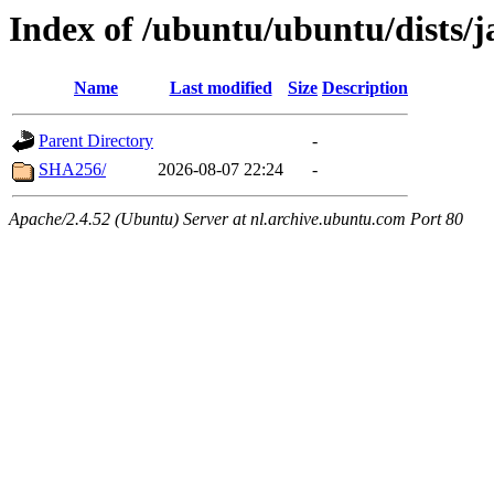
Index of /ubuntu/ubuntu/dists
Name
Last modified
Size
Description
Parent Directory
-
SHA256/
2026-08-07 22:24
-
Apache/2.4.52 (Ubuntu) Server at nl.archive.ubuntu.com Port 80