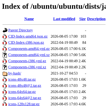
Index of /ubuntu/ubuntu/dists
Name
Last modified
Size
Description
Parent Directory
-
CID-Index-amd64.json.gz
2026-08-05 17:00
103
CID-Index-i386.json.gz
2022-04-19 00:49
84
Components-amd64.yml.gz
2026-08-05 17:00
6.1K
Components-amd64.yml.xz
2026-08-05 17:00
5.6K
Components-i386.yml.gz
2022-04-19 00:49
2.4K
Components-i386.yml.xz
2022-04-19 00:49
2.2K
by-hash/
2021-10-27 04:53
-
icons-48x48.tar.gz
2026-08-05 17:03
1.6K
icons-48x48@2.tar.gz
2026-08-05 17:03
29
icons-64x64.tar.gz
2026-08-05 17:03
2.4K
icons-64x64@2.tar.gz
2026-08-05 17:03
29
icons-128x128.tar.gz
2026-08-05 17:03
4.6K