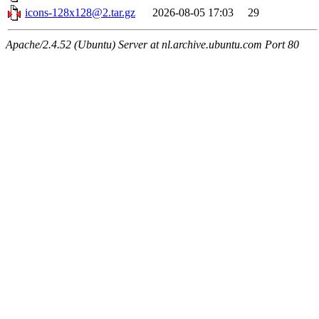
icons-128x128@2.tar.gz
2026-08-05 17:03
29
Apache/2.4.52 (Ubuntu) Server at nl.archive.ubuntu.com Port 80