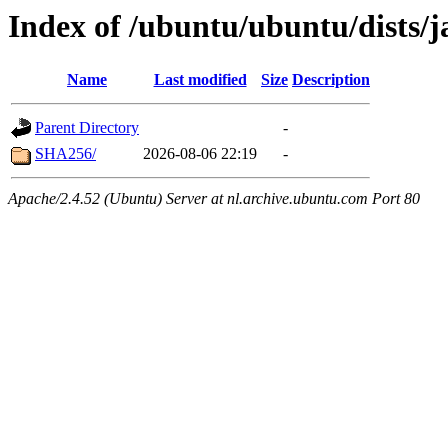
Index of /ubuntu/ubuntu/dists
Name
Last modified
Size
Description
Parent Directory
-
SHA256/
2026-08-06 22:19
-
Apache/2.4.52 (Ubuntu) Server at nl.archive.ubuntu.com Port 80