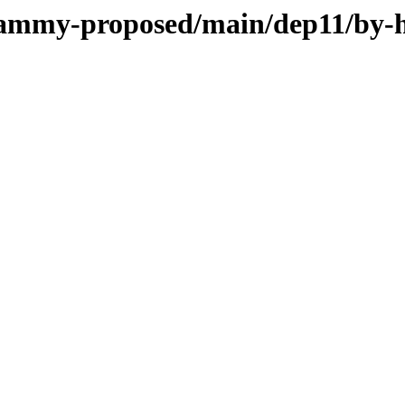
/jammy-proposed/main/dep11/by-