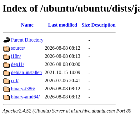
Index of /ubuntu/ubuntu/dists/
Name
Last modified
Size
Description
Parent Directory
-
source/
2026-08-08 08:12
-
i18n/
2026-08-08 08:13
-
dep11/
2026-08-08 00:00
-
debian-installer/
2021-10-15 14:09
-
cnf/
2026-07-06 20:41
-
binary-i386/
2026-08-08 08:12
-
binary-amd64/
2026-08-08 08:12
-
Apache/2.4.52 (Ubuntu) Server at nl.archive.ubuntu.com Port 80