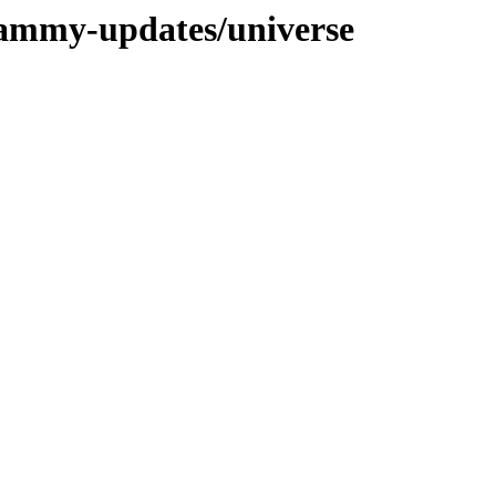
jammy-updates/universe