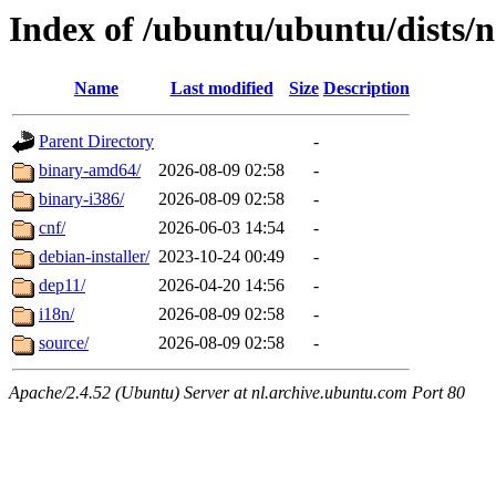
Index of /ubuntu/ubuntu/dists/n
Name
Last modified
Size
Description
Parent Directory
-
binary-amd64/
2026-08-09 02:58
-
binary-i386/
2026-08-09 02:58
-
cnf/
2026-06-03 14:54
-
debian-installer/
2023-10-24 00:49
-
dep11/
2026-04-20 14:56
-
i18n/
2026-08-09 02:58
-
source/
2026-08-09 02:58
-
Apache/2.4.52 (Ubuntu) Server at nl.archive.ubuntu.com Port 80