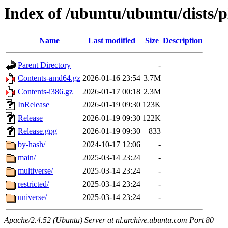
Index of /ubuntu/ubuntu/dists/p
Name
Last modified
Size
Description
Parent Directory
-
Contents-amd64.gz
2026-01-16 23:54
3.7M
Contents-i386.gz
2026-01-17 00:18
2.3M
InRelease
2026-01-19 09:30
123K
Release
2026-01-19 09:30
122K
Release.gpg
2026-01-19 09:30
833
by-hash/
2024-10-17 12:06
-
main/
2025-03-14 23:24
-
multiverse/
2025-03-14 23:24
-
restricted/
2025-03-14 23:24
-
universe/
2025-03-14 23:24
-
Apache/2.4.52 (Ubuntu) Server at nl.archive.ubuntu.com Port 80