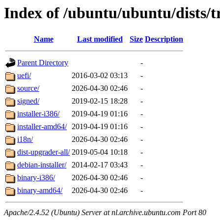
Index of /ubuntu/ubuntu/dists/
Name
Last modified
Size
Description
Parent Directory
-
uefi/
2016-03-02 03:13
-
source/
2026-04-30 02:46
-
signed/
2019-02-15 18:28
-
installer-i386/
2019-04-19 01:16
-
installer-amd64/
2019-04-19 01:16
-
i18n/
2026-04-30 02:46
-
dist-upgrader-all/
2019-05-04 10:18
-
debian-installer/
2014-02-17 03:43
-
binary-i386/
2026-04-30 02:46
-
binary-amd64/
2026-04-30 02:46
-
Apache/2.4.52 (Ubuntu) Server at nl.archive.ubuntu.com Port 80