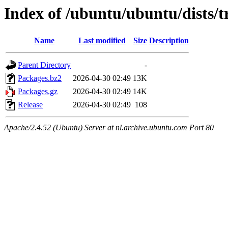
Index of /ubuntu/ubuntu/dists/t
Name
Last modified
Size
Description
Parent Directory
-
Packages.bz2
2026-04-30 02:49
13K
Packages.gz
2026-04-30 02:49
14K
Release
2026-04-30 02:49
108
Apache/2.4.52 (Ubuntu) Server at nl.archive.ubuntu.com Port 80