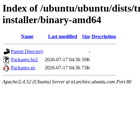
Index of /ubuntu/ubuntu/dists/t
installer/binary-amd64
Name
Last modified
Size
Description
Parent Directory
-
Packages.bz2
2026-07-17 04:36
59K
Packages.gz
2026-07-17 04:36
73K
Apache/2.4.52 (Ubuntu) Server at nl.archive.ubuntu.com Port 80