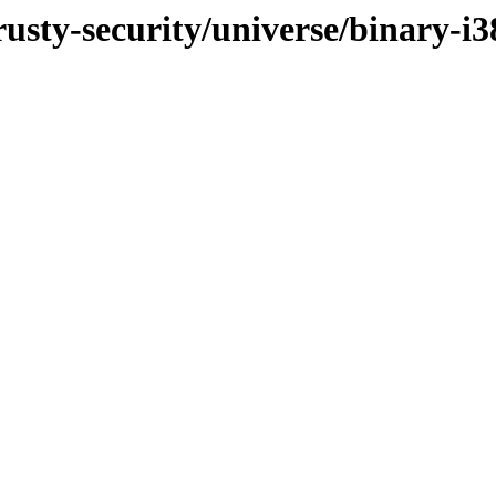
rusty-security/universe/binary-i3