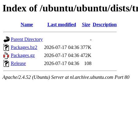
Index of /ubuntu/ubuntu/dists/t
Name
Last modified
Size
Description
Parent Directory
-
Packages.bz2
2026-07-17 04:36
377K
Packages.gz
2026-07-17 04:36
472K
Release
2026-07-17 04:36
108
Apache/2.4.52 (Ubuntu) Server at nl.archive.ubuntu.com Port 80