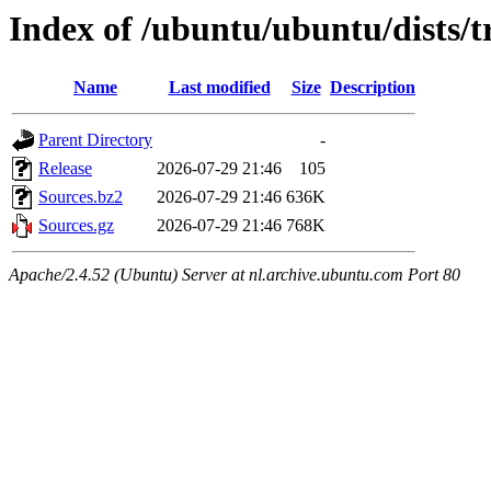
Index of /ubuntu/ubuntu/dists/
Name
Last modified
Size
Description
Parent Directory
-
Release
2026-07-29 21:46
105
Sources.bz2
2026-07-29 21:46
636K
Sources.gz
2026-07-29 21:46
768K
Apache/2.4.52 (Ubuntu) Server at nl.archive.ubuntu.com Port 80