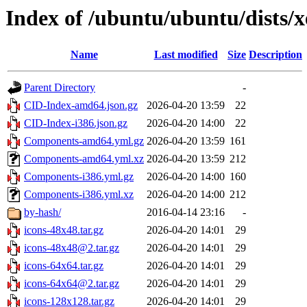
Index of /ubuntu/ubuntu/dists/
Name
Last modified
Size
Description
Parent Directory
-
CID-Index-amd64.json.gz
2026-04-20 13:59
22
CID-Index-i386.json.gz
2026-04-20 14:00
22
Components-amd64.yml.gz
2026-04-20 13:59
161
Components-amd64.yml.xz
2026-04-20 13:59
212
Components-i386.yml.gz
2026-04-20 14:00
160
Components-i386.yml.xz
2026-04-20 14:00
212
by-hash/
2016-04-14 23:16
-
icons-48x48.tar.gz
2026-04-20 14:01
29
icons-48x48@2.tar.gz
2026-04-20 14:01
29
icons-64x64.tar.gz
2026-04-20 14:01
29
icons-64x64@2.tar.gz
2026-04-20 14:01
29
icons-128x128.tar.gz
2026-04-20 14:01
29