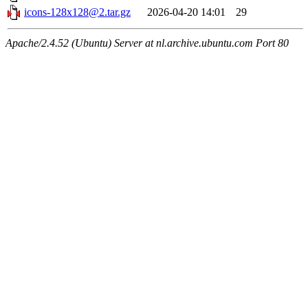
icons-128x128@2.tar.gz
2026-04-20 14:01
29
Apache/2.4.52 (Ubuntu) Server at nl.archive.ubuntu.com Port 80