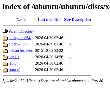
Index of /ubuntu/ubuntu/dists/x
Name
Last modified
Size
Description
Parent Directory
-
binary-amd64/
2026-04-30 02:46
-
binary-i386/
2026-04-30 02:46
-
debian-installer/
2015-12-02 22:22
-
dep11/
2026-04-20 14:56
-
i18n/
2026-04-30 02:46
-
source/
2026-04-30 02:46
-
Apache/2.4.52 (Ubuntu) Server at nl.archive.ubuntu.com Port 80