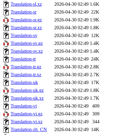
Translation-sl.xz
2026-04-30 02:49
1.6K
Translation-sr
2026-04-30 02:49
22K
Translation-sr.gz
2026-04-30 02:49
1.9K
Translation-sr.xz
2026-04-30 02:49
1.8K
Translation-sv
2026-04-30 02:49
12K
Translation-sv.gz
2026-04-30 02:49
1.4K
Translation-sv.xz
2026-04-30 02:49
1.4K
Translation-tr
2026-04-30 02:49
24K
Translation-tr.gz
2026-04-30 02:49
2.8K
Translation-tr.xz
2026-04-30 02:49
2.7K
Translation-uk
2026-04-30 02:49
17K
Translation-uk.gz
2026-04-30 02:49
1.8K
Translation-uk.xz
2026-04-30 02:49
1.7K
Translation-vi
2026-04-30 02:49
409
Translation-vi.gz
2026-04-30 02:49
309
Translation-vi.xz
2026-04-30 02:49
344
Translation-zh_CN
2026-04-30 02:49
14K