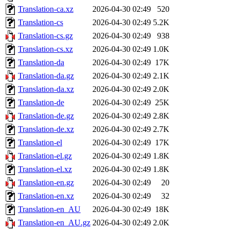
Translation-ca.xz
2026-04-30 02:49
520
Translation-cs
2026-04-30 02:49
5.2K
Translation-cs.gz
2026-04-30 02:49
938
Translation-cs.xz
2026-04-30 02:49
1.0K
Translation-da
2026-04-30 02:49
17K
Translation-da.gz
2026-04-30 02:49
2.1K
Translation-da.xz
2026-04-30 02:49
2.0K
Translation-de
2026-04-30 02:49
25K
Translation-de.gz
2026-04-30 02:49
2.8K
Translation-de.xz
2026-04-30 02:49
2.7K
Translation-el
2026-04-30 02:49
17K
Translation-el.gz
2026-04-30 02:49
1.8K
Translation-el.xz
2026-04-30 02:49
1.8K
Translation-en.gz
2026-04-30 02:49
20
Translation-en.xz
2026-04-30 02:49
32
Translation-en_AU
2026-04-30 02:49
18K
Translation-en_AU.gz
2026-04-30 02:49
2.0K