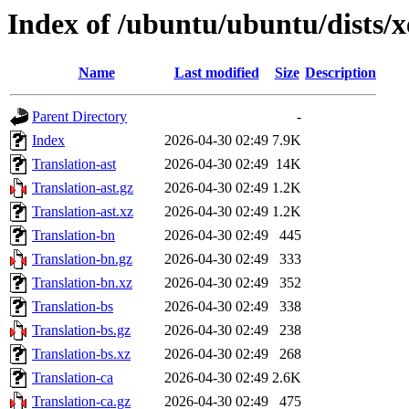
Index of /ubuntu/ubuntu/dists/x
Name
Last modified
Size
Description
Parent Directory
-
Index
2026-04-30 02:49
7.9K
Translation-ast
2026-04-30 02:49
14K
Translation-ast.gz
2026-04-30 02:49
1.2K
Translation-ast.xz
2026-04-30 02:49
1.2K
Translation-bn
2026-04-30 02:49
445
Translation-bn.gz
2026-04-30 02:49
333
Translation-bn.xz
2026-04-30 02:49
352
Translation-bs
2026-04-30 02:49
338
Translation-bs.gz
2026-04-30 02:49
238
Translation-bs.xz
2026-04-30 02:49
268
Translation-ca
2026-04-30 02:49
2.6K
Translation-ca.gz
2026-04-30 02:49
475