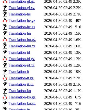
Translation-gl.gz
2026-04-30 02:49
2.3K
Translation-gl.xz
2026-04-30 02:49
2.2K
Translation-he
2026-04-30 02:49
2.7K
Translation-he.gz
2026-04-30 02:49
497
Translation-he.xz
2026-04-30 02:49
516
Translation-hu
2026-04-30 02:49
15K
Translation-hu.gz
2026-04-30 02:49
1.6K
Translation-hu.xz
2026-04-30 02:49
1.6K
Translation-id
2026-04-30 02:49
13K
Translation-id.gz
2026-04-30 02:49
1.2K
Translation-id.xz
2026-04-30 02:49
1.2K
Translation-it
2026-04-30 02:49
19K
Translation-it.gz
2026-04-30 02:49
2.2K
Translation-it.xz
2026-04-30 02:49
2.1K
Translation-ko
2026-04-30 02:49
1.1K
Translation-ko.gz
2026-04-30 02:49
675
Translation-ko.xz
2026-04-30 02:49
716
Translation-lv
2026-04-30 02:49
351