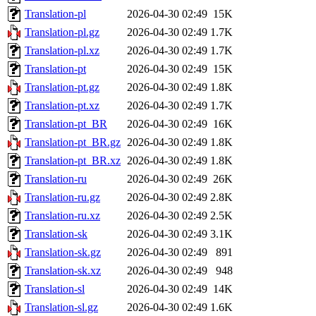
Translation-pl
2026-04-30 02:49
15K
Translation-pl.gz
2026-04-30 02:49
1.7K
Translation-pl.xz
2026-04-30 02:49
1.7K
Translation-pt
2026-04-30 02:49
15K
Translation-pt.gz
2026-04-30 02:49
1.8K
Translation-pt.xz
2026-04-30 02:49
1.7K
Translation-pt_BR
2026-04-30 02:49
16K
Translation-pt_BR.gz
2026-04-30 02:49
1.8K
Translation-pt_BR.xz
2026-04-30 02:49
1.8K
Translation-ru
2026-04-30 02:49
26K
Translation-ru.gz
2026-04-30 02:49
2.8K
Translation-ru.xz
2026-04-30 02:49
2.5K
Translation-sk
2026-04-30 02:49
3.1K
Translation-sk.gz
2026-04-30 02:49
891
Translation-sk.xz
2026-04-30 02:49
948
Translation-sl
2026-04-30 02:49
14K
Translation-sl.gz
2026-04-30 02:49
1.6K