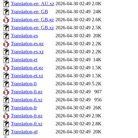
Translation-en_AU.xz
2026-04-30 02:49
2.0K
Translation-en_GB
2026-04-30 02:49
24K
Translation-en_GB.gz
2026-04-30 02:49
2.6K
Translation-en_GB.xz
2026-04-30 02:49
2.5K
Translation-es
2026-04-30 02:49
20K
Translation-es.gz
2026-04-30 02:49
2.2K
Translation-es.xz
2026-04-30 02:49
2.2K
Translation-et
2026-04-30 02:49
14K
Translation-et.gz
2026-04-30 02:49
1.5K
Translation-et.xz
2026-04-30 02:49
1.5K
Translation-fi
2026-04-30 02:49
5.2K
Translation-fi.gz
2026-04-30 02:49
907
Translation-fi.xz
2026-04-30 02:49
956
Translation-fr
2026-04-30 02:49
26K
Translation-fr.gz
2026-04-30 02:49
2.9K
Translation-fr.xz
2026-04-30 02:49
2.8K
Translation-gl
2026-04-30 02:49
20K