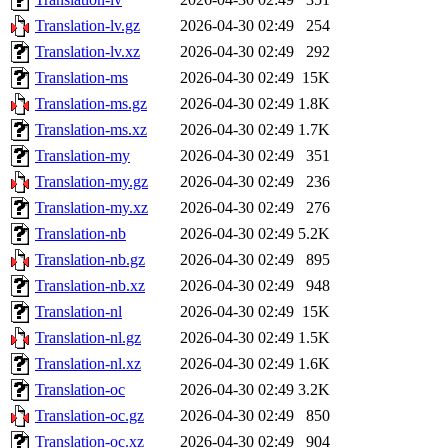
Translation-lv.gz
2026-04-30 02:49
254
Translation-lv.xz
2026-04-30 02:49
292
Translation-ms
2026-04-30 02:49
15K
Translation-ms.gz
2026-04-30 02:49
1.8K
Translation-ms.xz
2026-04-30 02:49
1.7K
Translation-my
2026-04-30 02:49
351
Translation-my.gz
2026-04-30 02:49
236
Translation-my.xz
2026-04-30 02:49
276
Translation-nb
2026-04-30 02:49
5.2K
Translation-nb.gz
2026-04-30 02:49
895
Translation-nb.xz
2026-04-30 02:49
948
Translation-nl
2026-04-30 02:49
15K
Translation-nl.gz
2026-04-30 02:49
1.5K
Translation-nl.xz
2026-04-30 02:49
1.6K
Translation-oc
2026-04-30 02:49
3.2K
Translation-oc.gz
2026-04-30 02:49
850
Translation-oc.xz
2026-04-30 02:49
904