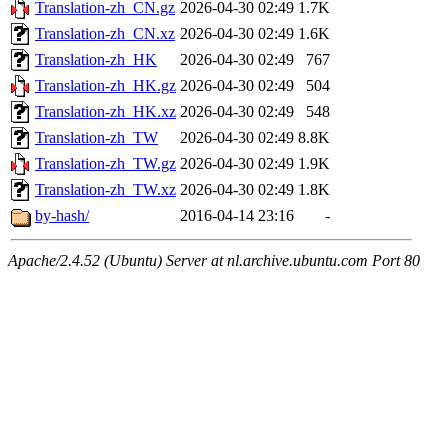
Translation-zh_CN.gz
2026-04-30 02:49
1.7K
Translation-zh_CN.xz
2026-04-30 02:49
1.6K
Translation-zh_HK
2026-04-30 02:49
767
Translation-zh_HK.gz
2026-04-30 02:49
504
Translation-zh_HK.xz
2026-04-30 02:49
548
Translation-zh_TW
2026-04-30 02:49
8.8K
Translation-zh_TW.gz
2026-04-30 02:49
1.9K
Translation-zh_TW.xz
2026-04-30 02:49
1.8K
by-hash/
2016-04-14 23:16
-
Apache/2.4.52 (Ubuntu) Server at nl.archive.ubuntu.com Port 80