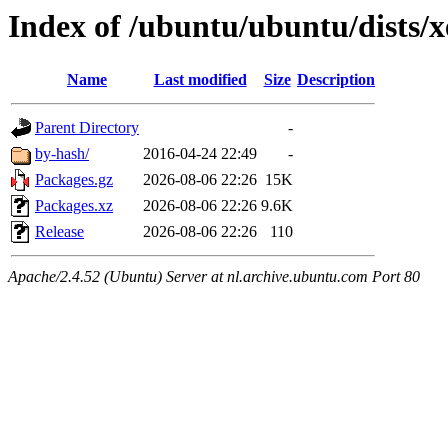
Index of /ubuntu/ubuntu/dists/xe
Name
Last modified
Size
Description
Parent Directory
-
by-hash/
2016-04-24 22:49
-
Packages.gz
2026-08-06 22:26
15K
Packages.xz
2026-08-06 22:26
9.6K
Release
2026-08-06 22:26
110
Apache/2.4.52 (Ubuntu) Server at nl.archive.ubuntu.com Port 80