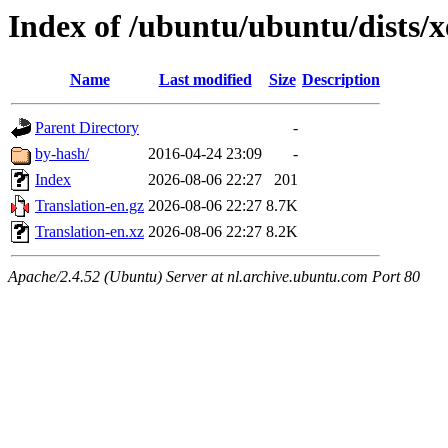
Index of /ubuntu/ubuntu/dists/x
Name
Last modified
Size
Description
Parent Directory
-
by-hash/
2016-04-24 23:09
-
Index
2026-08-06 22:27
201
Translation-en.gz
2026-08-06 22:27
8.7K
Translation-en.xz
2026-08-06 22:27
8.2K
Apache/2.4.52 (Ubuntu) Server at nl.archive.ubuntu.com Port 80