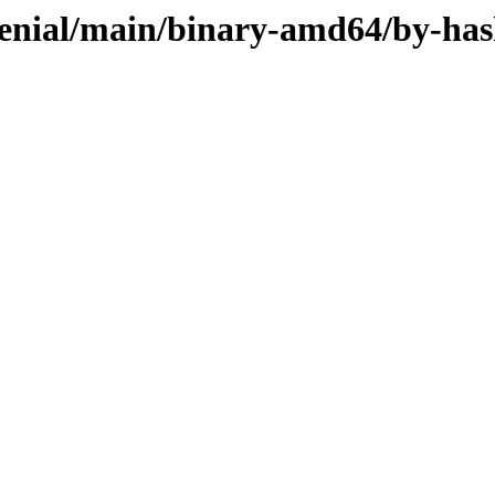
xenial/main/binary-amd64/by-ha