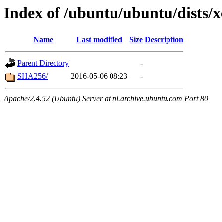
Index of /ubuntu/ubuntu/dists/
Name
Last modified
Size
Description
Parent Directory
-
SHA256/
2016-05-06 08:23
-
Apache/2.4.52 (Ubuntu) Server at nl.archive.ubuntu.com Port 80