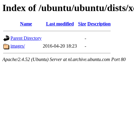
Index of /ubuntu/ubuntu/dists/x
Name
Last modified
Size
Description
Parent Directory
-
images/
2016-04-20 18:23
-
Apache/2.4.52 (Ubuntu) Server at nl.archive.ubuntu.com Port 80