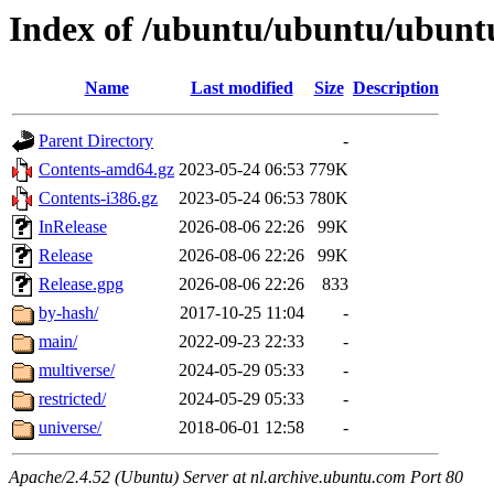
Index of /ubuntu/ubuntu/ubuntu
Name
Last modified
Size
Description
Parent Directory
-
Contents-amd64.gz
2023-05-24 06:53
779K
Contents-i386.gz
2023-05-24 06:53
780K
InRelease
2026-08-06 22:26
99K
Release
2026-08-06 22:26
99K
Release.gpg
2026-08-06 22:26
833
by-hash/
2017-10-25 11:04
-
main/
2022-09-23 22:33
-
multiverse/
2024-05-29 05:33
-
restricted/
2024-05-29 05:33
-
universe/
2018-06-01 12:58
-
Apache/2.4.52 (Ubuntu) Server at nl.archive.ubuntu.com Port 80