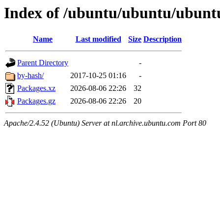
Index of /ubuntu/ubuntu/ubuntu
Name
Last modified
Size
Description
Parent Directory
-
by-hash/
2017-10-25 01:16
-
Packages.xz
2026-08-06 22:26
32
Packages.gz
2026-08-06 22:26
20
Apache/2.4.52 (Ubuntu) Server at nl.archive.ubuntu.com Port 80