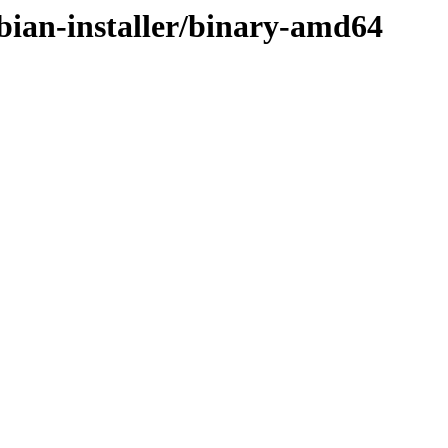
bian-installer/binary-amd64