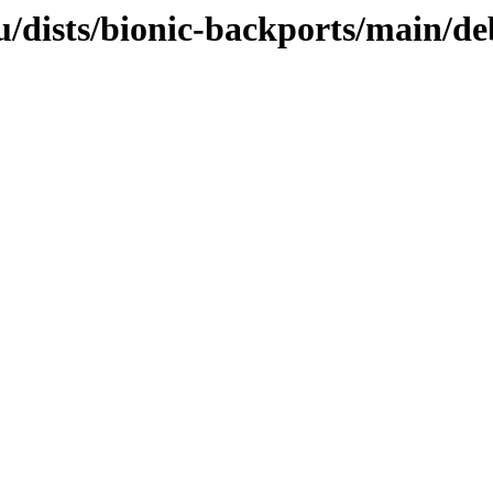
/dists/bionic-backports/main/de