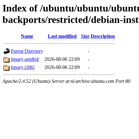
Index of /ubuntu/ubuntu/ubuntu
backports/restricted/debian-inst
Name
Last modified
Size
Description
Parent Directory
-
binary-amd64/
2026-08-06 22:09
-
binary-i386/
2026-08-06 22:09
-
Apache/2.4.52 (Ubuntu) Server at nl.archive.ubuntu.com Port 80