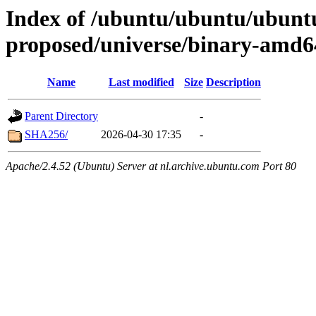
Index of /ubuntu/ubuntu/ubuntu
proposed/universe/binary-amd6
Name
Last modified
Size
Description
Parent Directory
-
SHA256/
2026-04-30 17:35
-
Apache/2.4.52 (Ubuntu) Server at nl.archive.ubuntu.com Port 80