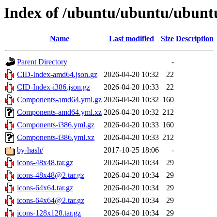
Index of /ubuntu/ubuntu/ubuntu
Name
Last modified
Size
Description
Parent Directory
-
CID-Index-amd64.json.gz
2026-04-20 10:32
22
CID-Index-i386.json.gz
2026-04-20 10:33
22
Components-amd64.yml.gz
2026-04-20 10:32
160
Components-amd64.yml.xz
2026-04-20 10:32
212
Components-i386.yml.gz
2026-04-20 10:33
160
Components-i386.yml.xz
2026-04-20 10:33
212
by-hash/
2017-10-25 18:06
-
icons-48x48.tar.gz
2026-04-20 10:34
29
icons-48x48@2.tar.gz
2026-04-20 10:34
29
icons-64x64.tar.gz
2026-04-20 10:34
29
icons-64x64@2.tar.gz
2026-04-20 10:34
29
icons-128x128.tar.gz
2026-04-20 10:34
29