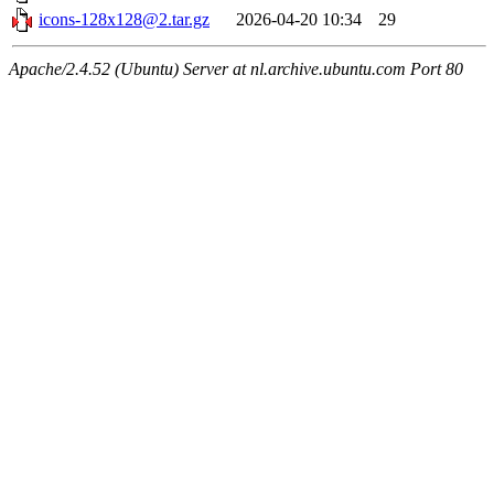
icons-128x128@2.tar.gz
2026-04-20 10:34
29
Apache/2.4.52 (Ubuntu) Server at nl.archive.ubuntu.com Port 80