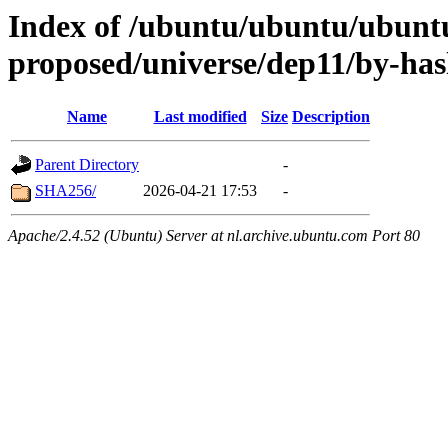
Index of /ubuntu/ubuntu/ubuntu
proposed/universe/dep11/by-ha
Name
Last modified
Size
Description
Parent Directory
-
SHA256/
2026-04-21 17:53
-
Apache/2.4.52 (Ubuntu) Server at nl.archive.ubuntu.com Port 80