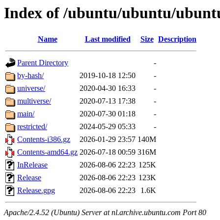
Index of /ubuntu/ubuntu/ubuntu
Name
Last modified
Size
Description
Parent Directory
-
by-hash/
2019-10-18 12:50
-
universe/
2020-04-30 16:33
-
multiverse/
2020-07-13 17:38
-
main/
2020-07-30 01:18
-
restricted/
2024-05-29 05:33
-
Contents-i386.gz
2026-01-29 23:57
140M
Contents-amd64.gz
2026-07-18 00:59
316M
InRelease
2026-08-06 22:23
125K
Release
2026-08-06 22:23
123K
Release.gpg
2026-08-06 22:23
1.6K
Apache/2.4.52 (Ubuntu) Server at nl.archive.ubuntu.com Port 80