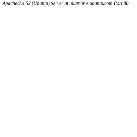
Apache/2.4.52 (Ubuntu) Server at nl.archive.ubuntu.com Port 80