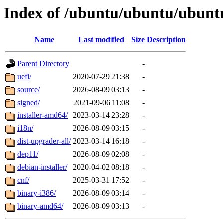
Index of /ubuntu/ubuntu/ubuntu
Name
Last modified
Size
Description
Parent Directory
-
uefi/
2020-07-29 21:38
-
source/
2026-08-09 03:13
-
signed/
2021-09-06 11:08
-
installer-amd64/
2023-03-14 23:28
-
i18n/
2026-08-09 03:15
-
dist-upgrader-all/
2023-03-14 16:18
-
dep11/
2026-08-09 02:08
-
debian-installer/
2020-04-02 08:18
-
cnf/
2025-03-31 17:52
-
binary-i386/
2026-08-09 03:14
-
binary-amd64/
2026-08-09 03:13
-