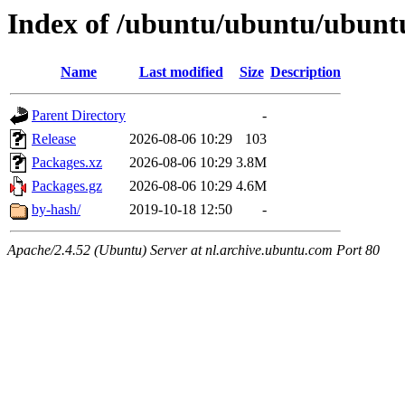
Index of /ubuntu/ubuntu/ubunt
Name
Last modified
Size
Description
Parent Directory
-
Release
2026-08-06 10:29
103
Packages.xz
2026-08-06 10:29
3.8M
Packages.gz
2026-08-06 10:29
4.6M
by-hash/
2019-10-18 12:50
-
Apache/2.4.52 (Ubuntu) Server at nl.archive.ubuntu.com Port 80