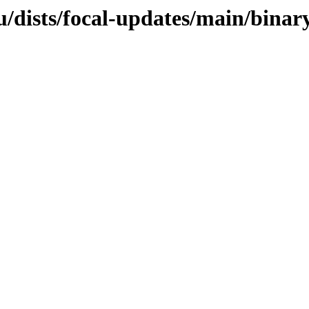
u/dists/focal-updates/main/bina