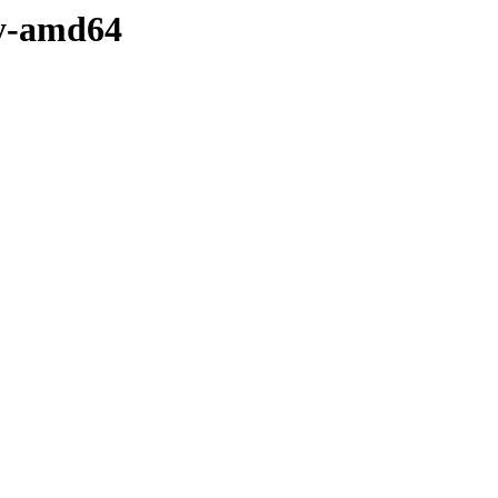
ry-amd64