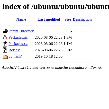
Index of /ubuntu/ubuntu/ubuntu
Name
Last modified
Size
Description
Parent Directory
-
Packages.gz
2026-08-06 22:23
1.3M
Packages.xz
2026-08-06 22:23
1.1M
Release
2026-08-06 22:23
102
by-hash/
2019-10-18 12:50
-
Apache/2.4.52 (Ubuntu) Server at nl.archive.ubuntu.com Port 80