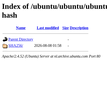
Index of /ubuntu/ubuntu/ubuntu
hash
Name
Last modified
Size
Description
Parent Directory
-
SHA256/
2026-08-08 01:58
-
Apache/2.4.52 (Ubuntu) Server at nl.archive.ubuntu.com Port 80