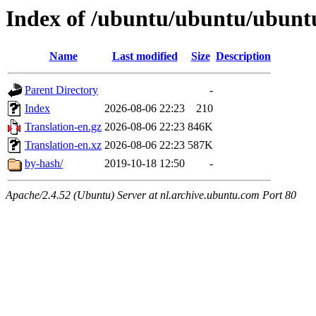
Index of /ubuntu/ubuntu/ubuntu
Name
Last modified
Size
Description
Parent Directory
-
Index
2026-08-06 22:23
210
Translation-en.gz
2026-08-06 22:23
846K
Translation-en.xz
2026-08-06 22:23
587K
by-hash/
2019-10-18 12:50
-
Apache/2.4.52 (Ubuntu) Server at nl.archive.ubuntu.com Port 80