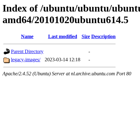
Index of /ubuntu/ubuntu/ubuntu/
amd64/20101020ubuntu614.5
Name
Last modified
Size
Description
Parent Directory
-
legacy-images/
2023-03-14 12:18
-
Apache/2.4.52 (Ubuntu) Server at nl.archive.ubuntu.com Port 80