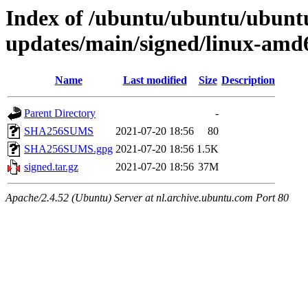
Index of /ubuntu/ubuntu/ubuntu/
updates/main/signed/linux-amd6
Name
Last modified
Size
Description
Parent Directory
-
SHA256SUMS
2021-07-20 18:56
80
SHA256SUMS.gpg
2021-07-20 18:56
1.5K
signed.tar.gz
2021-07-20 18:56
37M
Apache/2.4.52 (Ubuntu) Server at nl.archive.ubuntu.com Port 80