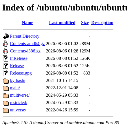
Index of /ubuntu/ubuntu/ubuntu
Name
Last modified
Size
Description
Parent Directory
-
Contents-amd64.gz
2026-08-06 01:02
289M
Contents-i386.gz
2026-08-06 01:28
129M
InRelease
2026-08-08 01:52
126K
Release
2026-08-08 01:52
125K
Release.gpg
2026-08-08 01:52
833
by-hash/
2021-10-15 14:15
-
main/
2022-12-01 14:08
-
multiverse/
2024-05-29 05:33
-
restricted/
2024-05-29 05:33
-
universe/
2022-04-26 15:59
-
Apache/2.4.52 (Ubuntu) Server at nl.archive.ubuntu.com Port 80