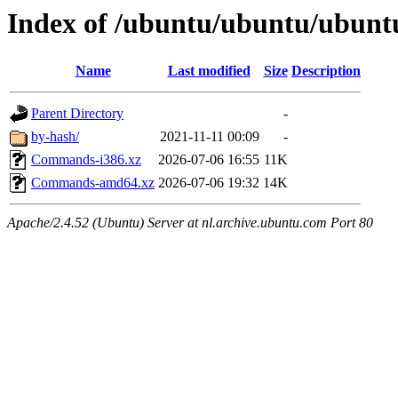
Index of /ubuntu/ubuntu/ubuntu
Name
Last modified
Size
Description
Parent Directory
-
by-hash/
2021-11-11 00:09
-
Commands-i386.xz
2026-07-06 16:55
11K
Commands-amd64.xz
2026-07-06 19:32
14K
Apache/2.4.52 (Ubuntu) Server at nl.archive.ubuntu.com Port 80