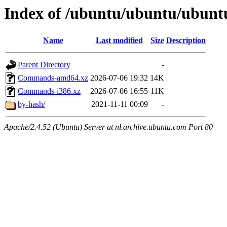
Index of /ubuntu/ubuntu/ubuntu
Name
Last modified
Size
Description
Parent Directory
-
Commands-amd64.xz
2026-07-06 19:32
14K
Commands-i386.xz
2026-07-06 16:55
11K
by-hash/
2021-11-11 00:09
-
Apache/2.4.52 (Ubuntu) Server at nl.archive.ubuntu.com Port 80