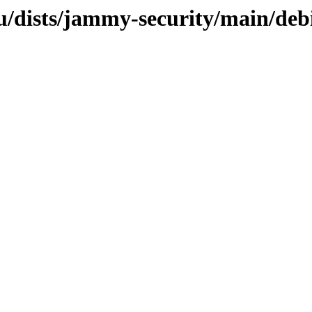
/dists/jammy-security/main/debi