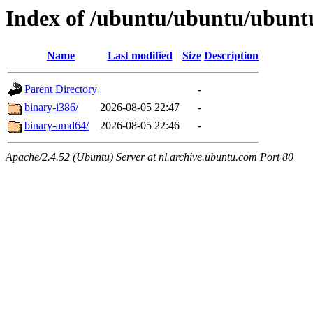
Index of /ubuntu/ubuntu/ubuntu
Name
Last modified
Size
Description
Parent Directory
-
binary-i386/
2026-08-05 22:47
-
binary-amd64/
2026-08-05 22:46
-
Apache/2.4.52 (Ubuntu) Server at nl.archive.ubuntu.com Port 80