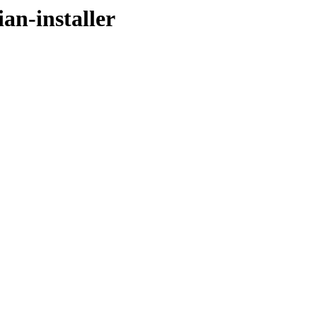
an-installer