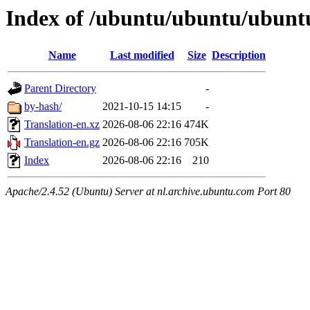
Index of /ubuntu/ubuntu/ubuntu
Name
Last modified
Size
Description
Parent Directory
-
by-hash/
2021-10-15 14:15
-
Translation-en.xz
2026-08-06 22:16
474K
Translation-en.gz
2026-08-06 22:16
705K
Index
2026-08-06 22:16
210
Apache/2.4.52 (Ubuntu) Server at nl.archive.ubuntu.com Port 80