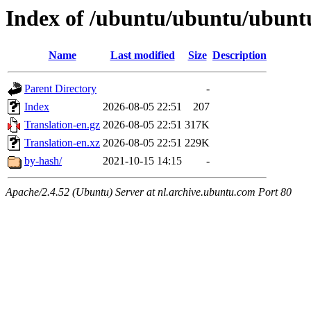
Index of /ubuntu/ubuntu/ubuntu
Name
Last modified
Size
Description
Parent Directory
-
Index
2026-08-05 22:51
207
Translation-en.gz
2026-08-05 22:51
317K
Translation-en.xz
2026-08-05 22:51
229K
by-hash/
2021-10-15 14:15
-
Apache/2.4.52 (Ubuntu) Server at nl.archive.ubuntu.com Port 80