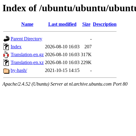
Index of /ubuntu/ubuntu/ubuntu
Name
Last modified
Size
Description
Parent Directory
-
Index
2026-08-10 16:03
207
Translation-en.gz
2026-08-10 16:03
317K
Translation-en.xz
2026-08-10 16:03
229K
by-hash/
2021-10-15 14:15
-
Apache/2.4.52 (Ubuntu) Server at nl.archive.ubuntu.com Port 80