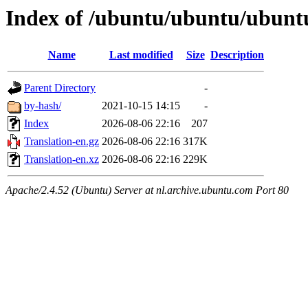
Index of /ubuntu/ubuntu/ubuntu
Name
Last modified
Size
Description
Parent Directory
-
by-hash/
2021-10-15 14:15
-
Index
2026-08-06 22:16
207
Translation-en.gz
2026-08-06 22:16
317K
Translation-en.xz
2026-08-06 22:16
229K
Apache/2.4.52 (Ubuntu) Server at nl.archive.ubuntu.com Port 80