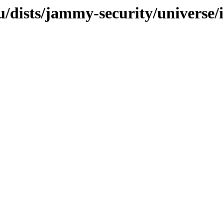
/dists/jammy-security/universe/