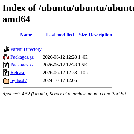
Index of /ubuntu/ubuntu/ubuntu
amd64
Name
Last modified
Size
Description
Parent Directory
-
Packages.gz
2026-06-12 12:28
1.4K
Packages.xz
2026-06-12 12:28
1.5K
Release
2026-06-12 12:28
105
by-hash/
2024-10-17 12:06
-
Apache/2.4.52 (Ubuntu) Server at nl.archive.ubuntu.com Port 80