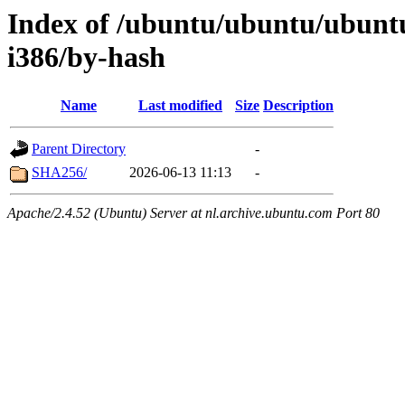
Index of /ubuntu/ubuntu/ubuntu
i386/by-hash
Name
Last modified
Size
Description
Parent Directory
-
SHA256/
2026-06-13 11:13
-
Apache/2.4.52 (Ubuntu) Server at nl.archive.ubuntu.com Port 80