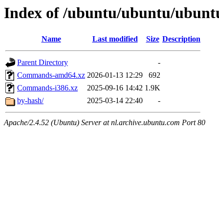
Index of /ubuntu/ubuntu/ubuntu
Name
Last modified
Size
Description
Parent Directory
-
Commands-amd64.xz
2026-01-13 12:29
692
Commands-i386.xz
2025-09-16 14:42
1.9K
by-hash/
2025-03-14 22:40
-
Apache/2.4.52 (Ubuntu) Server at nl.archive.ubuntu.com Port 80