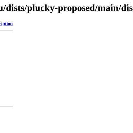
/dists/plucky-proposed/main/dist
ription