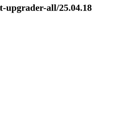
-upgrader-all/25.04.18