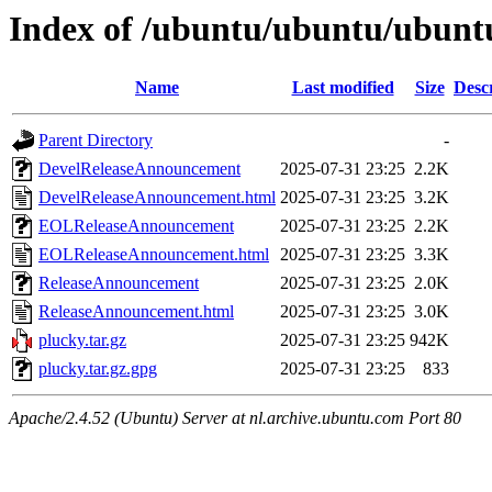
Index of /ubuntu/ubuntu/ubuntu
Name
Last modified
Size
Desc
Parent Directory
-
DevelReleaseAnnouncement
2025-07-31 23:25
2.2K
DevelReleaseAnnouncement.html
2025-07-31 23:25
3.2K
EOLReleaseAnnouncement
2025-07-31 23:25
2.2K
EOLReleaseAnnouncement.html
2025-07-31 23:25
3.3K
ReleaseAnnouncement
2025-07-31 23:25
2.0K
ReleaseAnnouncement.html
2025-07-31 23:25
3.0K
plucky.tar.gz
2025-07-31 23:25
942K
plucky.tar.gz.gpg
2025-07-31 23:25
833
Apache/2.4.52 (Ubuntu) Server at nl.archive.ubuntu.com Port 80