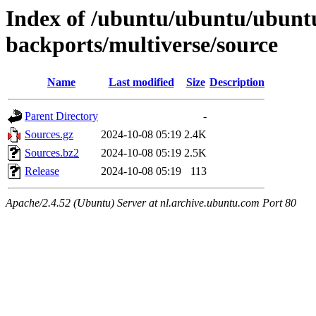
Index of /ubuntu/ubuntu/ubuntu/
backports/multiverse/source
Name
Last modified
Size
Description
Parent Directory
-
Sources.gz
2024-10-08 05:19
2.4K
Sources.bz2
2024-10-08 05:19
2.5K
Release
2024-10-08 05:19
113
Apache/2.4.52 (Ubuntu) Server at nl.archive.ubuntu.com Port 80